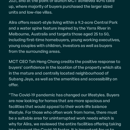
2021, and at the point of launch MCT achieved 40% take
up, where majority of buyers purchased the larger sized
units and low-rise villas.
Alira offers resort-style living within a 9.2-acre Central Park
and a water spine feature inspired by the Yarra River in
Melbourne, Australia and targets those aged 25 to 50,
including first-time homebuyers, young working executives,
young couples with children, investors as well as buyers
from the surrounding areas.
MCT CEO Teh Heng Chong credits the positive response to
buyers’ confidence in the location of the property which sits
in the mature and centrally located neighbourhood of
Subang Jaya, as well as the amenities and accessibility on
offer.
“The Covid-19 pandemic has changed our lifestyles. Buyers
are now looking for homes that are more spacious and
facilities that would appeal to their work-life balance
lifestyle. For those who often work from home, there must
be a suitable area for uninterrupted work needs which is
why for Alira, we reviewed the entire facilities offering taking
into account the Covid-19 factor. It is important for us to