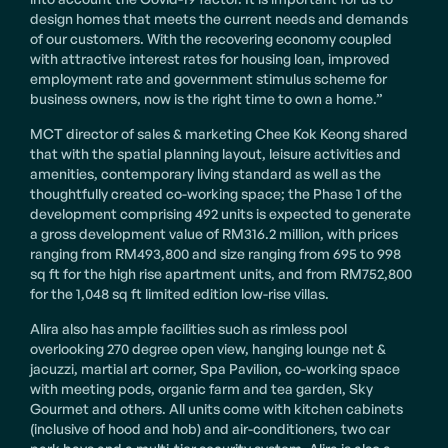
design homes that meets the current needs and demands
of our customers. With the recovering economy coupled
with attractive interest rates for housing loan, improved
employment rate and government stimulus scheme for
business owners, now is the right time to own a home.”
MCT director of sales & marketing Chee Kok Keong shared
that with the spatial planning layout, leisure activities and
amenities, contemporary living standard as well as the
thoughtfully created co-working space; the Phase 1 of the
development comprising 492 units is expected to generate
a gross development value of RM316.2 million, with prices
ranging from RM493,800 and size ranging from 695 to 998
sq ft for the high rise apartment units, and from RM752,800
for the 1,048 sq ft limited edition low-rise villas.
Alira also has ample facilities such as rimless pool
overlooking 270 degree open view, hanging lounge net &
jacuzzi, martial art corner, Spa Pavilion, co-working space
with meeting pods, organic farm and tea garden, Sky
Gourmet and others. All units come with kitchen cabinets
(inclusive of hood and hob) and air-conditioners, two car