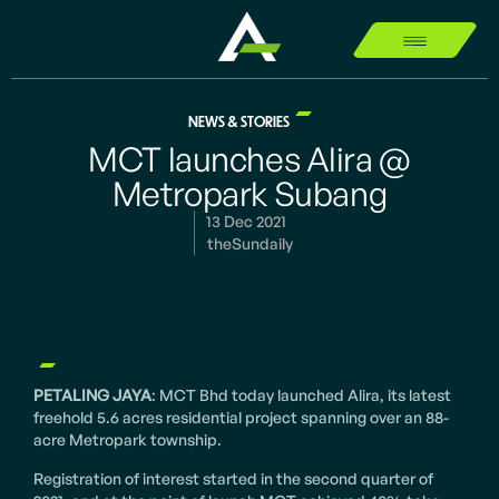
NEWS & STORIES
MCT launches Alira @
Metropark Subang
13 Dec 2021
theSundaily
PETALING JAYA
: MCT Bhd today launched Alira, its latest
freehold 5.6 acres residential project spanning over an 88-
acre Metropark township.
Registration of interest started in the second quarter of