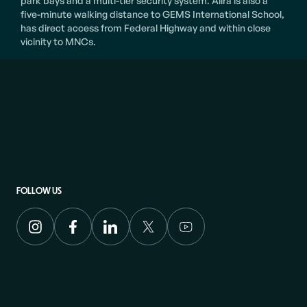
park bays and a multi-tier security system. Alira is also a
five-minute walking distance to GEMS International School,
has direct access from Federal Highway and within close
vicinity to MNCs.
FOLLOW US