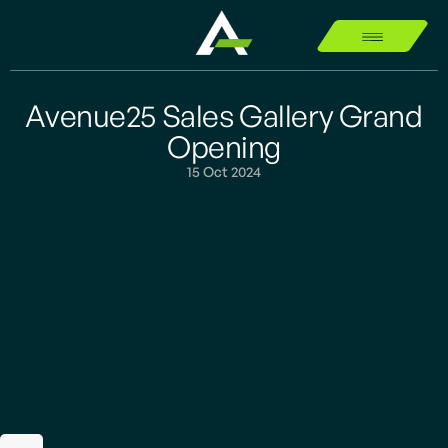
Avenue25 Sales Gallery Grand
Opening
15 Oct 2024