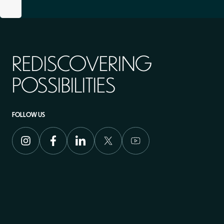
REDISCOVERING
POSSIBILITIES
FOLLOW US