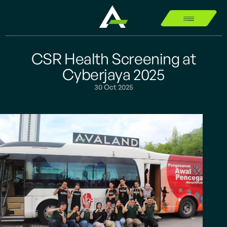
CSR Health Screening at
Cyberjaya 2025
30 Oct 2025