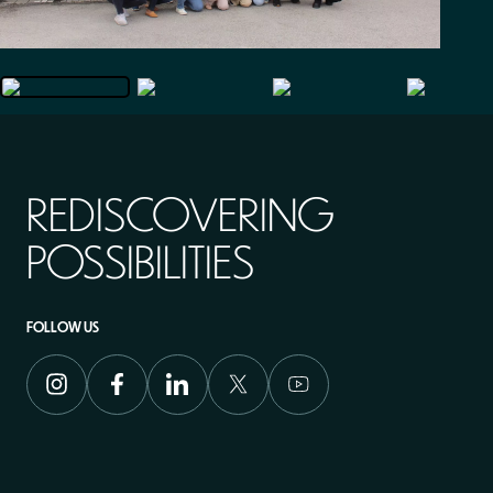
REDISCOVERING
POSSIBILITIES
FOLLOW US